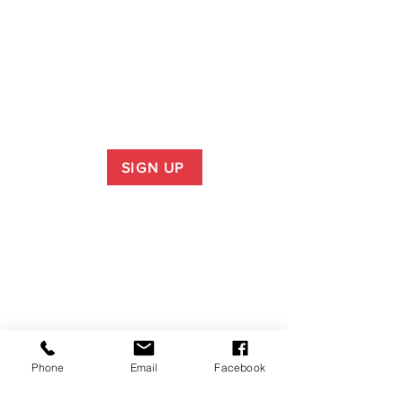
SIGN UP
Phone
Email
Facebook