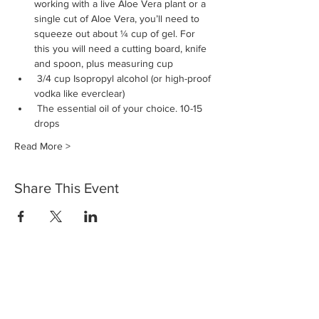
working with a live Aloe Vera plant or a 
single cut of Aloe Vera, you’ll need to 
squeeze out about ¼ cup of gel. For 
this you will need a cutting board, knife 
and spoon, plus measuring cup
 3/4 cup Isopropyl alcohol (or high-proof 
vodka like everclear)
 The essential oil of your choice. 10-15 
drops 
Read More >
Share This Event