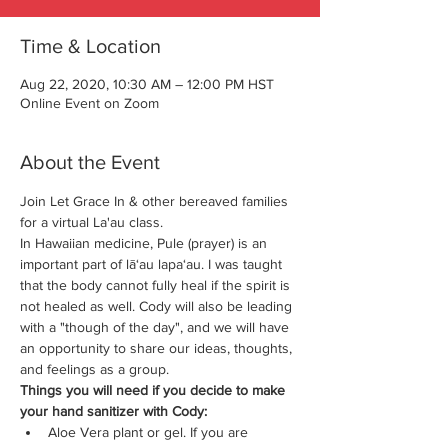
Time & Location
Aug 22, 2020, 10:30 AM – 12:00 PM HST
Online Event on Zoom
About the Event
Join Let Grace In & other bereaved families 
for a virtual La'au class. 
In Hawaiian medicine, Pule (prayer) is an 
important part of lā‘au lapa‘au. I was taught 
that the body cannot fully heal if the spirit is 
not healed as well. Cody will also be leading 
with a "though of the day", and we will have 
an opportunity to share our ideas, thoughts, 
and feelings as a group.
Things you will need if you decide to make 
your hand sanitizer with Cody:
Aloe Vera plant or gel. If you are 