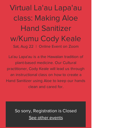
Virtual La'au Lapa'au
class: Making Aloe
Hand Sanitizer
w/Kumu Cody Keale
Sat, Aug 22
  |  
Online Event on Zoom
La'au Lapa'au is a the Hawaiian tradition of
plant-based medicine. Our Cultural
practitioner, Cody Keale will lead us through
an instructional class on how to create a
Hand Sanitizer using Aloe to keep our hands
clean and cared for.
So sorry, Registration is Closed
See other events