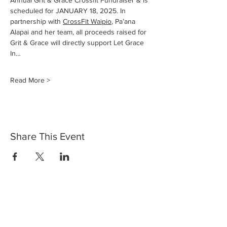
Annual Grit & Grace Crossfit Fundraiser & is 
scheduled for JANUARY 18, 2025. In 
partnership with 
CrossFit Waipio
, Pa’ana 
Alapai and her team, all proceeds raised for 
Grit & Grace will directly support Let Grace 
In…
Read More >
Share This Event