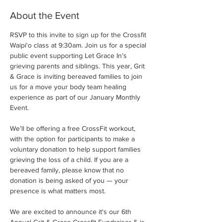
About the Event
RSVP to this invite to sign up for the Crossfit 
Waipi'o class at 9:30am. Join us for a special 
public event supporting Let Grace In’s 
grieving parents and siblings. This year, Grit 
& Grace is inviting bereaved families to join 
us for a move your body team healing 
experience as part of our January Monthly 
Event.
We’ll be offering a free CrossFit workout, 
with the option for participants to make a 
voluntary donation to help support families 
grieving the loss of a child. If you are a 
bereaved family, please know that no 
donation is being asked of you — your 
presence is what matters most.
We are excited to announce it's our 6th 