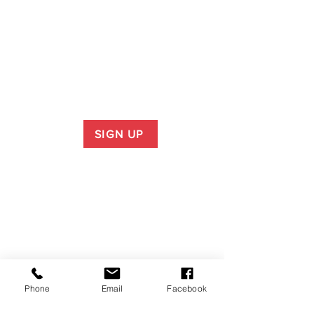
SIGN UP
Phone
Email
Facebook