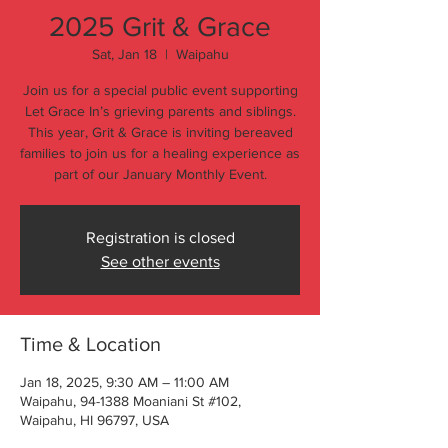
2025 Grit & Grace
Sat, Jan 18
  |  
Waipahu
Join us for a special public event supporting
Let Grace In’s grieving parents and siblings.
This year, Grit & Grace is inviting bereaved
families to join us for a healing experience as
part of our January Monthly Event.
Registration is closed
See other events
Time & Location
Jan 18, 2025, 9:30 AM – 11:00 AM
Waipahu, 94-1388 Moaniani St #102,
Waipahu, HI 96797, USA