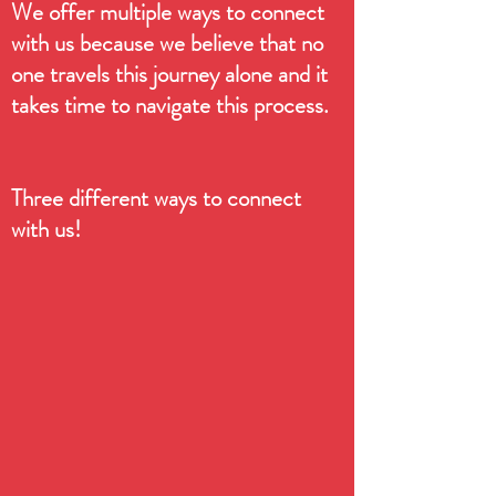
We offer multiple ways to connect
with us because we believe that no
one travels this journey alone and it
takes time to navigate this process.
Three different ways to connect
with us!