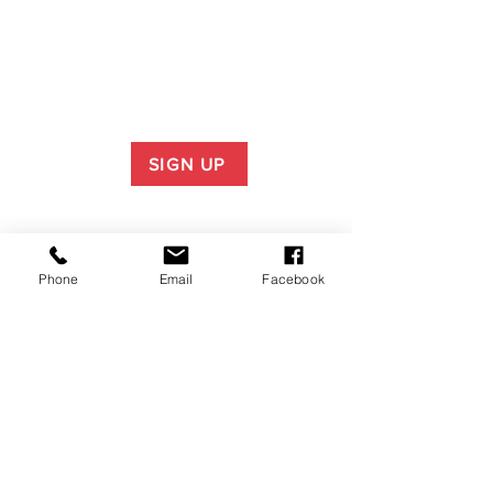
SIGN UP
Phone
Email
Facebook