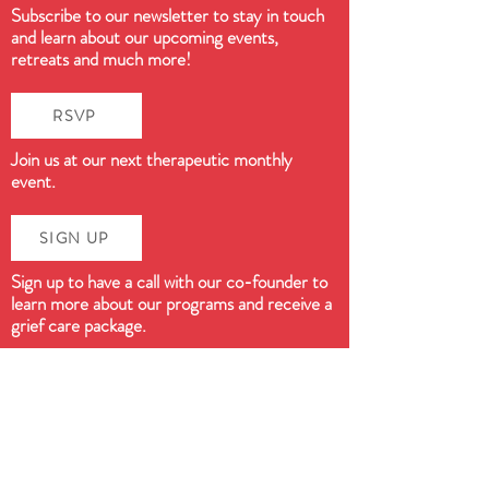
Subscribe to our newsletter to stay in touch
and learn about our upcoming events,
retreats and much more!
RSVP
Join us at our next therapeutic monthly
event.
SIGN UP
Sign up to have a call with our co-founder to
learn more about our programs and receive a
grief care package.