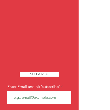
SUBSCRIBE
Enter Email and hit ʻsubscribeʻ