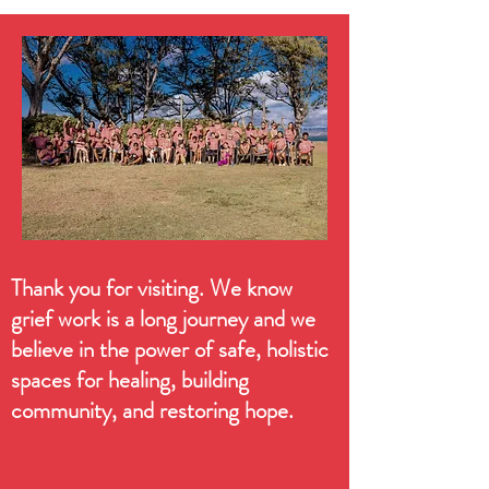
Thank you for visiting. We know
grief work is a long journey and we
believe in the power of safe, holistic
spaces for healing, building
community, and restoring hope.