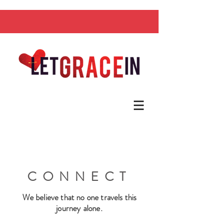
CONNECT
We believe that no one travels this
journey alone.