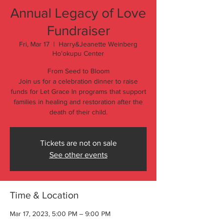
Annual Legacy of Love
Fundraiser
Fri, Mar 17
  |  
Harry&Jeanette Weinberg
Hoʻokupu Center
From Seed to Bloom
Join us for a celebration dinner to raise
funds for Let Grace In programs that support
families in healing and restoration after the
death of their child.
Tickets are not on sale
See other events
Time & Location
Mar 17, 2023, 5:00 PM – 9:00 PM