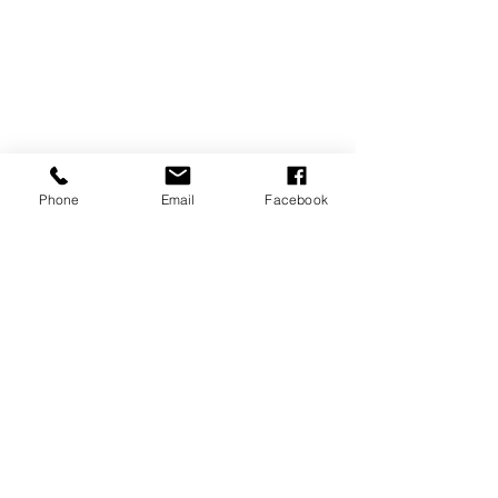
Phone
Email
Facebook
P.O. Box 1783
Aiea, HI 96701
808-451-3660
info@LetGraceIn.org
Subscribe to our newsletter