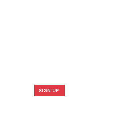
SIGN UP