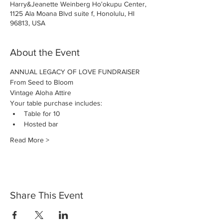
Harry&Jeanette Weinberg Hoʻokupu Center,
1125 Ala Moana Blvd suite f, Honolulu, HI
96813, USA
About the Event
ANNUAL LEGACY OF LOVE FUNDRAISER
From Seed to Bloom
Vintage Aloha Attire
Your table purchase includes:
Table for 10
Hosted bar
Read More >
Share This Event