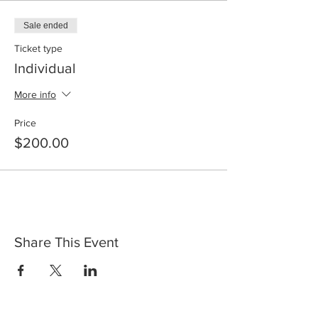
Sale ended
Ticket type
Individual
More info
Price
$200.00
Share This Event