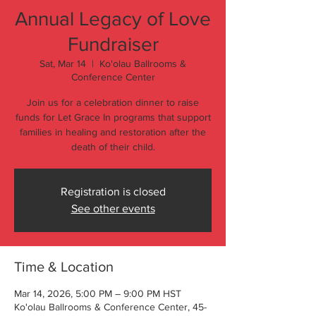
Annual Legacy of Love
Fundraiser
Sat, Mar 14
  |  
Ko'olau Ballrooms &
Conference Center
Join us for a celebration dinner to raise
funds for Let Grace In programs that support
families in healing and restoration after the
death of their child.
Registration is closed
See other events
Time & Location
Mar 14, 2026, 5:00 PM – 9:00 PM HST
Ko'olau Ballrooms & Conference Center, 45-