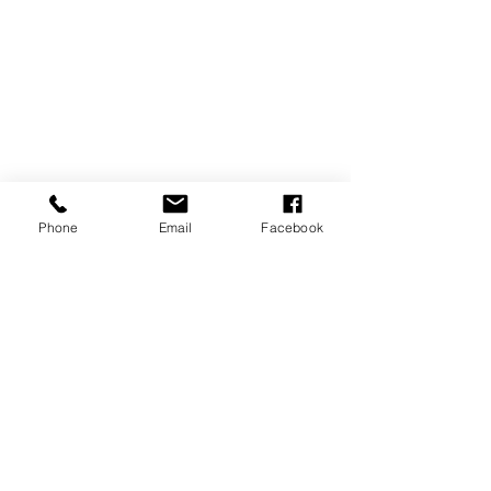
Phone
Email
Facebook
SIGN UP