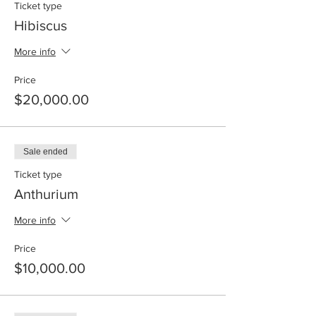
Ticket type
Hibiscus
More info
Price
$20,000.00
Sale ended
Ticket type
Anthurium
More info
Price
$10,000.00