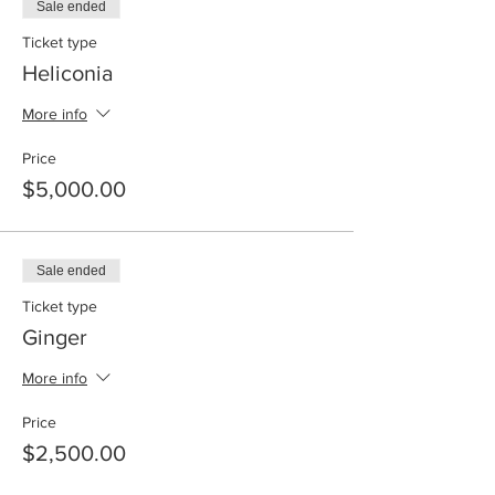
Sale ended
Ticket type
Heliconia
More info
Price
$5,000.00
Sale ended
Ticket type
Ginger
More info
Price
$2,500.00