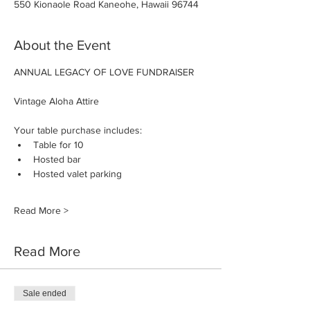
550 Kionaole Road Kaneohe, Hawaii 96744
About the Event
ANNUAL LEGACY OF LOVE FUNDRAISER
Vintage Aloha Attire
Your table purchase includes:
Table for 10
Hosted bar
Hosted valet parking
Read More >
Read More
Sale ended