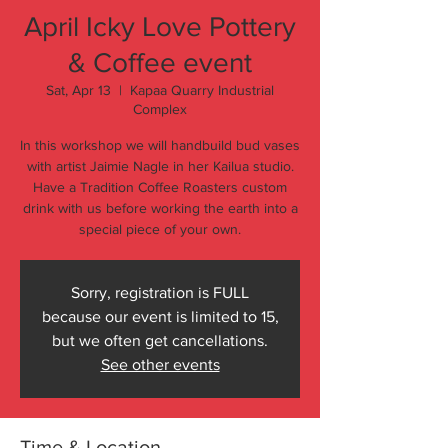
April Icky Love Pottery
& Coffee event
Sat, Apr 13
  |  
Kapaa Quarry Industrial
Complex
In this workshop we will handbuild bud vases
with artist Jaimie Nagle in her Kailua studio.
Have a Tradition Coffee Roasters custom
drink with us before working the earth into a
special piece of your own.
Sorry, registration is FULL
because our event is limited to 15,
but we often get cancellations.
See other events
Time & Location