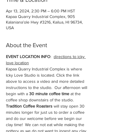
Apr 13, 2024, 2:30 PM – 6:00 PM HST
Kapaa Quarry Industrial Complex, 905
Kalanianaʻole Hwy #3216, Kailua, HI 96734,
USA
About the Event
EVENT LOCATION INFO
:  
directions to icky 
love location
Kapaa Quarry Industrial Complex is where 
Icky Love Studio is located. Click the link 
above to access a video and more detailed 
instructions to the studio.  Our afternoon will 
begin with a 
30 minute coffee time
 at the 
coffee shop downstairs of the studio. 
Tradition Coffee Roasters 
will stay open 30 
minutes longer for just us to order a coffee 
and do our welcome before we begin our 
clay time!  We can not eat while making the 
pottery as we do not want to ingest any clay 