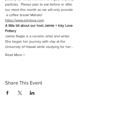
particles.  Please plan to eat before or after 
our meet this month as we will only provide 
 a coffee break! Mahalo!
https://www.ickylove.com
A little bit about our host Jaimie + Icky Love 
Pottery
Jaimie Nagle is a ceramic artist and writer. 
She began her journey with clay at the 
University of Hawaii while studying for her…
Read More >
Share This Event