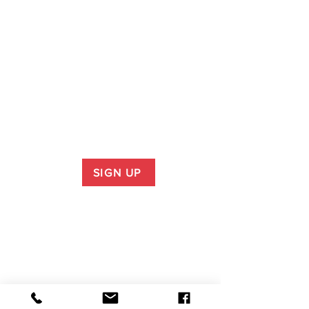
SIGN UP