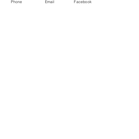
Phone
Email
Facebook
P.O. Box 1783
Aiea, HI 96701
808-451-3660
info@LetGraceIn.org
Subscribe to our newsletter
Email