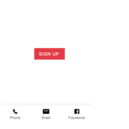
SIGN UP
Phone
Email
Facebook