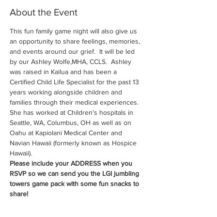
About the Event
This fun family game night will also give us 
an opportunity to share feelings, memories, 
and events around our grief.  It will be led 
by our Ashley Wolfe,MHA, CCLS.  Ashley 
was raised in Kailua and has been a 
Certified Child Life Specialist for the past 13 
years working alongside children and 
families through their medical experiences. 
She has worked at Children’s hospitals in 
Seattle, WA, Columbus, OH as well as on 
Oahu at Kapiolani Medical Center and 
Navian Hawaii (formerly known as Hospice 
Hawaii).
Please include your ADDRESS when you 
RSVP so we can send you the LGI jumbling 
towers game pack with some fun snacks to 
share!