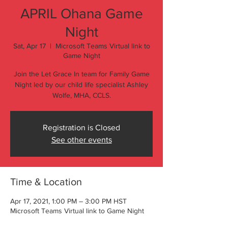
APRIL Ohana Game
Night
Sat, Apr 17
  |  
Microsoft Teams Virtual link to
Game Night
Join the Let Grace In team for Family Game
Night led by our child life specialist Ashley
Wolfe, MHA, CCLS.
Registration is Closed
See other events
Time & Location
Apr 17, 2021, 1:00 PM – 3:00 PM HST
Microsoft Teams Virtual link to Game Night