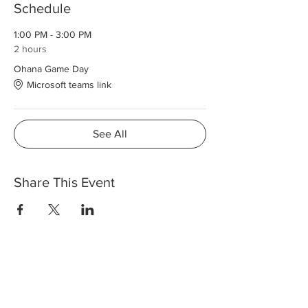
Schedule
1:00 PM - 3:00 PM
2 hours
Ohana Game Day
Microsoft teams link
See All
Share This Event