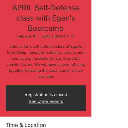
APRIL Self-Defense
class with Egan's
Bootcamp
Sat, Apr 16
  |  
Egan's Boot Camp
Join us for a self-defense class at Egan's
Boot Camp hosted by Isabella's parents and
exercise enthusiasts Dr. Lorrie and Dr.
Juanito Torres. We will have time for sharing
together following the class. Lunch will be
provided.
Registration is closed
See other events
Time & Location