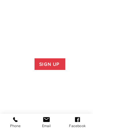
SIGN UP
Phone
Email
Facebook