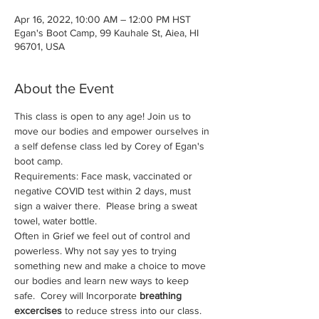
Apr 16, 2022, 10:00 AM – 12:00 PM HST
Egan's Boot Camp, 99 Kauhale St, Aiea, HI
96701, USA
About the Event
This class is open to any age! Join us to 
move our bodies and empower ourselves in 
a self defense class led by Corey of Egan's 
boot camp. 
Requirements: Face mask, vaccinated or 
negative COVID test within 2 days, must 
sign a waiver there.  Please bring a sweat 
towel, water bottle.
Often in Grief we feel out of control and 
powerless. Why not say yes to trying 
something new and make a choice to move 
our bodies and learn new ways to keep 
safe.  Corey will Incorporate 
breathing 
excercises
 to reduce stress into our class.