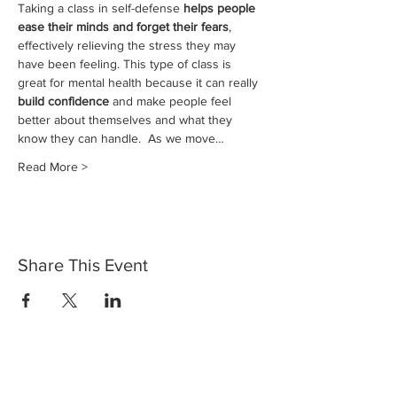
Taking a class in self-defense 
helps people 
ease their minds and forget their fears
, 
effectively relieving the stress they may 
have been feeling. This type of class is 
great for mental health because it can really 
build confidence
 and make people feel 
better about themselves and what they 
know they can handle.  As we move…
Read More >
Share This Event