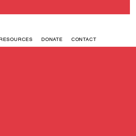
RESOURCES
DONATE
CONTACT