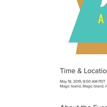
Time & Locati
May 18, 2019, 8:00 AM PDT
Magic Island, Magic Island,