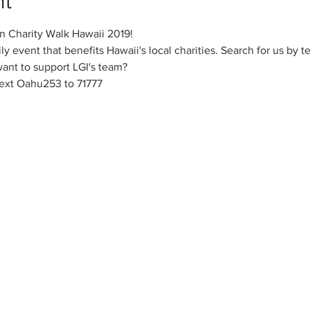
nt
in Charity Walk Hawaii 2019!
ily event that benefits Hawaii's local charities. Search for us by t
 want to support LGI's team?
ext Oahu253 to 71777