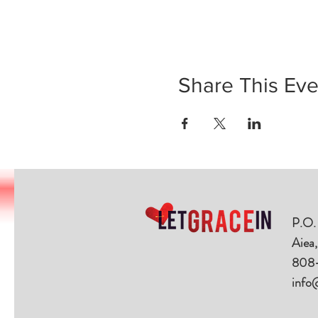
Share This Eve
P.O.
Aiea
808
info