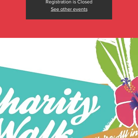
Registration is Closed
See other events