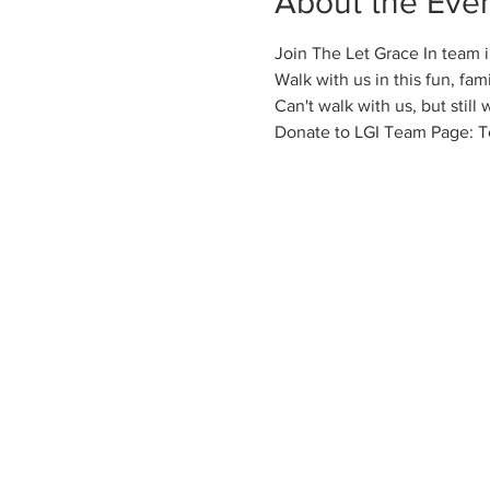
About the Eve
Join The Let Grace In team 
Walk with us in this fun, fam
Can't walk with us, but still
Donate to LGI Team Page: T