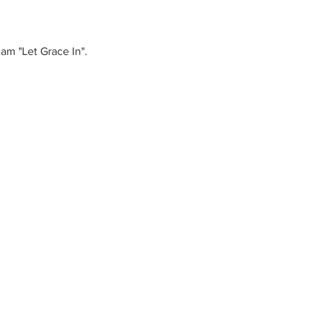
eam "Let Grace In".