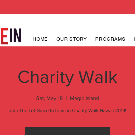
HOME
OUR STORY
PROGRAMS
Charity Walk
Sat, May 18
  |  
Magic Island
Join The Let Grace In team in Charity Walk Hawaii 2019!