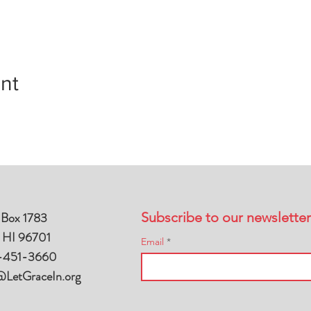
nt
 Box 1783
Subscribe to our newsletter
, HI 96701
Email
-451-3660
@LetGraceIn.org