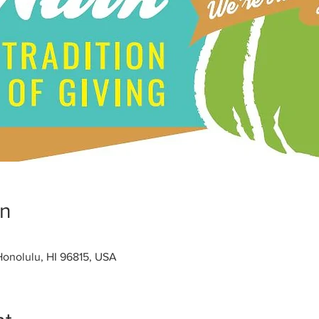
on
 Honolulu, HI 96815, USA