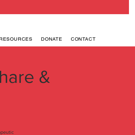
RESOURCES
DONATE
CONTACT
hare &
apeutic