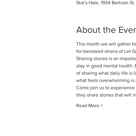
Star's Hale, 1934 Bertram St
About the Eve
This month we will gather for
for bereaved ohana of Let Gr
Sharing stories is an importa
stay in good mental health. 
of sharing what daily life is
what feels overwhelming is 
Come join us to experience t
they share stories that will
Read More >