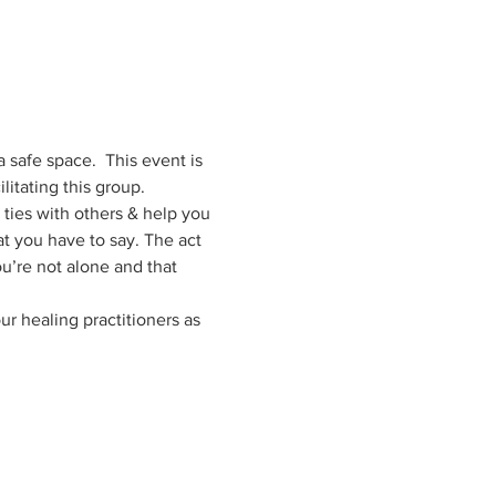
 safe space.  This event is 
itating this group. 
r ties with others & help you 
t you have to say. The act 
ou’re not alone and that 
r healing practitioners as 