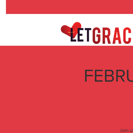
FEBRU
Join u