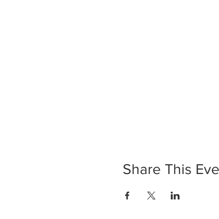
Share This Eve