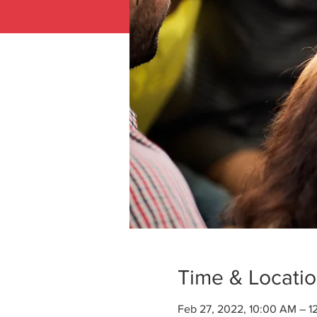
Time & Locati
Feb 27, 2022, 10:00 AM – 1