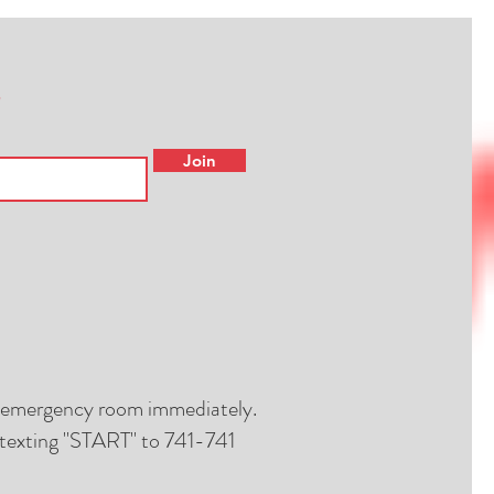
Join
al emergency room immediately.
by texting "START" to 741-741