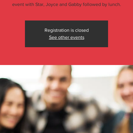
event with Star, Joyce and Gabby followed by lunch.
Registration is closed
See other events