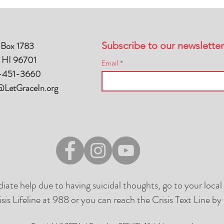
 Box 1783
Subscribe to our newsletter
, HI 96701
Email
-451-3660
@LetGraceIn.org
diate help due to having suicidal thoughts, go to your loc
isis Lifeline at 988 or you can reach the Crisis Text Line 