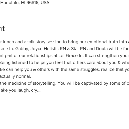
, Honolulu, HI 96816, USA
nt
 lunch and a talk story session to bring our emotional truth into a
ace In. Gabby, Joyce Holistic RN & Star RN and Doula will be facil
nt part of our relationships at Let Grace In. It can strengthen you
Being listened to helps you feel that others care about you & wha
 like can help you & others with the same struggles, realize that y
actually normal.
he medicine of storytelling. You will be captivated by some of ou
 make you laugh, cry,…