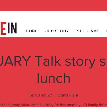
HOME
OUR STORY
PROGRAMS
ARY Talk story s
lunch
Sun, Feb 27
  |  
Star's Hale
s for a group share and talk story for this monthly LGI family ther