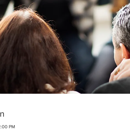
on
2:00 PM