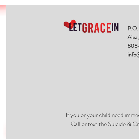
P.O.
Aiea
808
info
If you or your child need imme
Call or text the Suicide & Cr