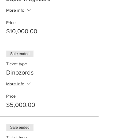
More info
Price
$10,000.00
Sale ended
Ticket type
Dinozords
More info
Price
$5,000.00
Sale ended
Ticket type