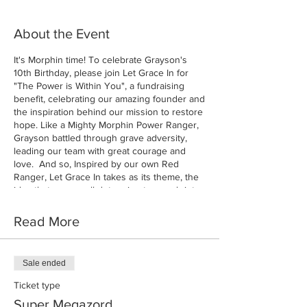
About the Event
It's Morphin time! To celebrate Grayson's
10th Birthday, please join Let Grace In for
"The Power is Within You", a fundraising
benefit, celebrating our amazing founder and
the inspiration behind our mission to restore
hope. Like a Mighty Morphin Power Ranger,
Grayson battled through grave adversity,
leading our team with great courage and
love. And so, Inspired by our own Red
Ranger, Let Grace In takes as its theme, the
idea that we can all determine to morph into
the best versions of ourselves to make a
difference in this world.
Read More
Sale ended
Ticket type
Super Megazord