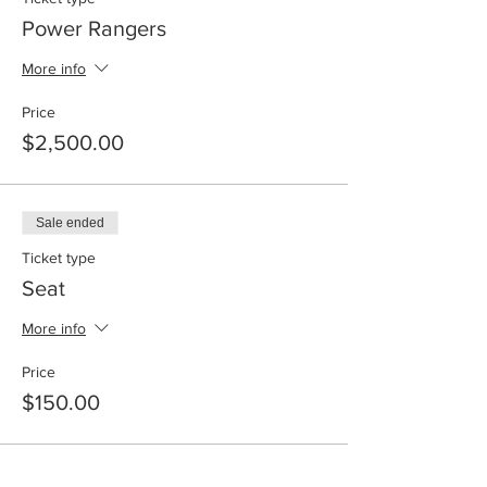
Power Rangers
More info
Price
$2,500.00
Sale ended
Ticket type
Seat
More info
Price
$150.00