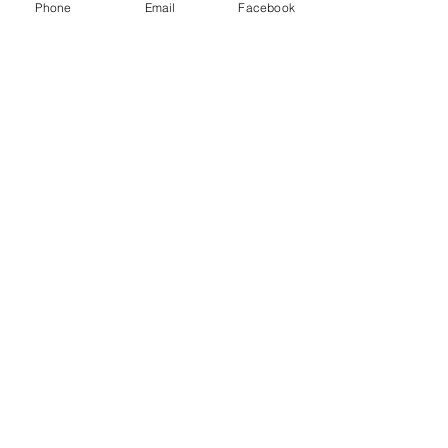
Phone
Email
Facebook
P.O. Box 1783
Aiea, HI 96701