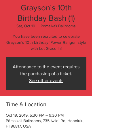
Grayson's 10th
Birthday Bash (1)
Sat, Oct 19
  |  
Pōmaikaʻi Ballrooms
You have been recruited to celebrate
Grayson's 10th birthday 'Power Ranger' style
with Let Grace In!
Attendance to the event requires
the purchasing of a ticket.
See other events
Time & Location
Oct 19, 2019, 5:30 PM – 9:30 PM
Pōmaikaʻi Ballrooms, 735 Iwilei Rd, Honolulu,
HI 96817, USA