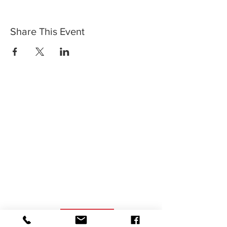
Share This Event
SIGN UP