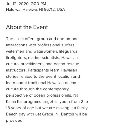
Jul 12, 2020, 7:00 PM
Haleiwa, Haleiwa, HI 96712, USA
About the Event
The clinic offers group and one-on-one 
interactions with professional surfers, 
watermen and waterwomen, lifeguards, 
firefighters, marine scientists, Hawaiian 
cultural practitioners, and ocean rescue 
instructors. Participants learn Hawaiian 
stories related to the event location and 
learn about traditional Hawaiian ocean 
culture through the contemporary 
perspective of ocean professionals. Nā 
Kama Kai programs target all youth from 2 to 
18 years of age but we are making it a family 
Beach day with Let Grace In.  Bentos will be 
provided