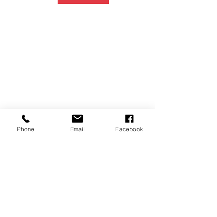
Phone
Email
Facebook
P.O. Box 1783
Aiea, HI 96701