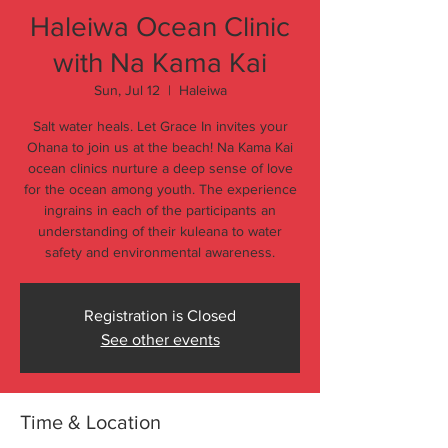
Haleiwa Ocean Clinic
with Na Kama Kai
Sun, Jul 12
  |  
Haleiwa
Salt water heals. Let Grace In invites your
Ohana to join us at the beach! Na Kama Kai
ocean clinics nurture a deep sense of love
for the ocean among youth. The experience
ingrains in each of the participants an
understanding of their kuleana to water
safety and environmental awareness.
Registration is Closed
See other events
Time & Location