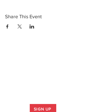
Share This Event
SIGN UP