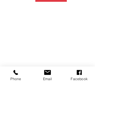
Phone
Email
Facebook
P.O. Box 1783
Aiea, HI 96701