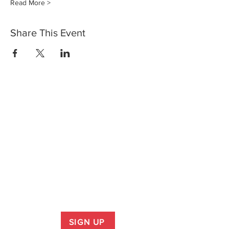
Read More >
Share This Event
SIGN UP