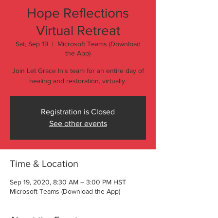
Hope Reflections
Virtual Retreat
Sat, Sep 19
  |  
Microsoft Teams (Download
the App)
Join Let Grace In's team for an entire day of
healing and restoration, virtually.
Registration is Closed
See other events
Time & Location
Sep 19, 2020, 8:30 AM – 3:00 PM HST
Microsoft Teams (Download the App)