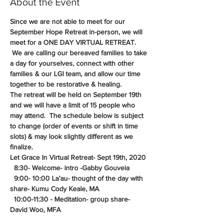
About the Event
Since we are not able to meet for our 
September Hope Retreat in-person, we will 
meet for a ONE DAY VIRTUAL RETREAT. 
 We are calling our bereaved families to take 
a day for yourselves, connect with other 
families & our LGI team, and allow our time 
together to be restorative & healing.
The retreat will be held on September 19th 
and we will have a limit of 15 people who 
may attend.  The schedule below is subject 
to change (order of events or shift in time 
slots) & may look slightly different as we 
finalize. 
Let Grace In Virtual Retreat- Sept 19th, 2020
  8:30- Welcome- intro -Gabby Gouveia
  9:00- 10:00 La’au- thought of the day with 
share- Kumu Cody Keale, MA
  10:00-11:30 - Meditation- group share- 
David Woo, MFA