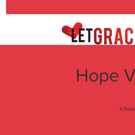
Hope V
A Retre