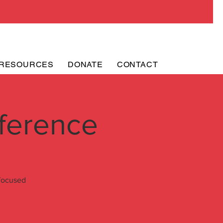
RESOURCES
DONATE
CONTACT
ference
 focused