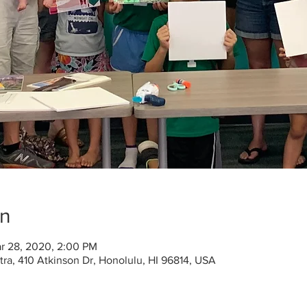
on
r 28, 2020, 2:00 PM
a, 410 Atkinson Dr, Honolulu, HI 96814, USA