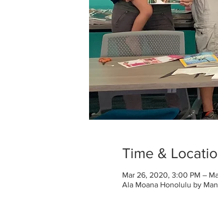
Time & Locati
Mar 26, 2020, 3:00 PM – Ma
Ala Moana Honolulu by Mantr