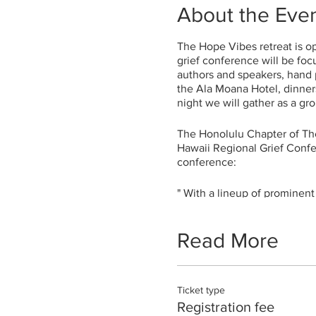
About the Eve
The Hope Vibes retreat is ope
grief conference will be foc
authors and speakers, hand p
the Ala Moana Hotel, dinners
night we will gather as a gr
The Honolulu Chapter of Th
Hawaii Regional Grief Confe
conference:
" With a lineup of prominent
Hawaii community to experie
cope with the loss of our lo
Beyond the wonderful speake
Read More
others who are experiencing 
common experiences of loss. 
sibling loss. All the speak
Ticket type
hope.
Registration fee