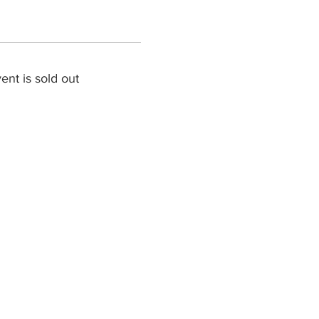
ent is sold out
cally is the Key!”
n or Young Adult