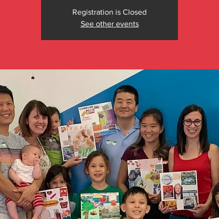
Registration is Closed
See other events