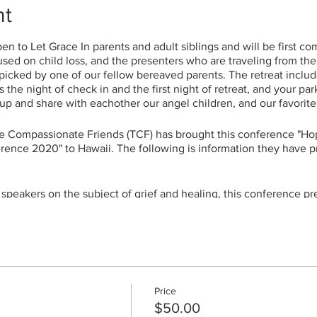
nt
n to Let Grace In parents and adult siblings and will be first com
used on child loss, and the presenters who are traveling from the
icked by one of our fellow bereaved parents. The retreat include
 the night of check in and the first night of retreat, and your pa
oup and share with eachother our angel children, and our favorit
e Compassionate Friends (TCF) has brought this conference "Ho
rence 2020" to Hawaii. The following is information they have p
 speakers on the subject of grief and healing, this conference pr
nce a TCF conference in our own backyard. We all share a desi
ved ones and the grief that subsequently entered our lives.
rs and workshops, we trust you will benefit from the opportuni
the same indescribable pain. There is a great measure of comfor
The conference will feature workshops on all aspects of grief, i
ers have presented at TCF National Conferences and have made a
Price
$50.00