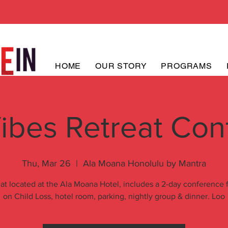
HOME
OUR STORY
PROGRAMS
ibes Retreat Con
Thu, Mar 26
  |  
Ala Moana Honolulu by Mantra
at located at the Ala Moana Hotel, includes a 2-day conference
on Child Loss, hotel room, parking, nightly group & dinner. Loo