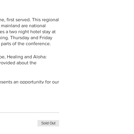
e, first served. This regional
 mainland are national
s a two night hotel stay at
rking. Thursday and Friday
e parts of the conference.
pe, Healing and Aloha:
rovided about the
esents an opportunity for our
re to better understand and
ty to meet and connect with
t that we find in sharing our
ncluding on child loss and
 big impact on those seeking
Sold Out