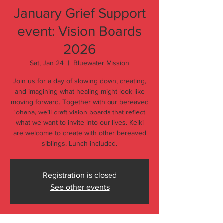
January Grief Support
event: Vision Boards
2026
Sat, Jan 24
  |  
Bluewater Mission
Join us for a day of slowing down, creating,
and imagining what healing might look like
moving forward. Together with our bereaved
ʻohana, we’ll craft vision boards that reflect
what we want to invite into our lives. Keiki
are welcome to create with other bereaved
siblings. Lunch included.
Registration is closed
See other events