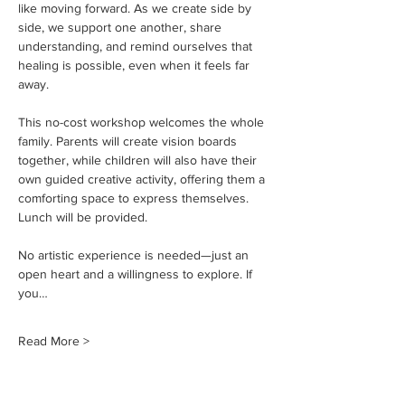
like moving forward. As we create side by 
side, we support one another, share 
understanding, and remind ourselves that 
healing is possible, even when it feels far 
away.
This no-cost workshop welcomes the whole 
family. Parents will create vision boards 
together, while children will also have their 
own guided creative activity, offering them a 
comforting space to express themselves. 
Lunch will be provided.
No artistic experience is needed—just an 
open heart and a willingness to explore. If 
you…
Read More >