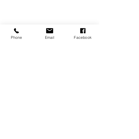
Phone
Email
Facebook
P.O. Box 1783
Aiea, HI 96701
808-451-3660