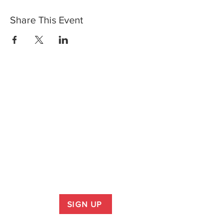
Share This Event
SIGN UP