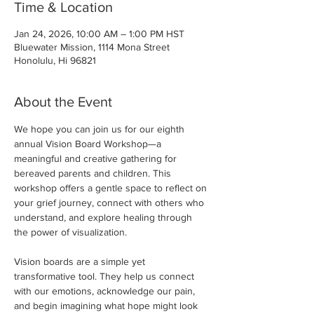
Time & Location
Jan 24, 2026, 10:00 AM – 1:00 PM HST
Bluewater Mission, 1114 Mona Street
Honolulu, Hi 96821
About the Event
We hope you can join us for our eighth 
annual Vision Board Workshop—a 
meaningful and creative gathering for 
bereaved parents and children. This 
workshop offers a gentle space to reflect on 
your grief journey, connect with others who 
understand, and explore healing through 
the power of visualization.
Vision boards are a simple yet 
transformative tool. They help us connect 
with our emotions, acknowledge our pain, 
and begin imagining what hope might look 