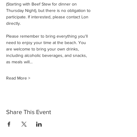
(Starting with Beef Stew for dinner on 
Thursday Night), but there is no obligation to 
participate. If interested, please contact Lon 
directly.
Please remember to bring everything you'll 
need to enjoy your time at the beach. You 
are welcome to bring your own drinks, 
including alcoholic beverages, and snacks, 
as meals will…
Read More >
Share This Event