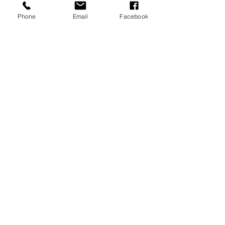
Phone
Email
Facebook
P.O. Box 1783
Aiea, HI 96701
808-451-3660
info@LetGraceIn.org
Subscribe to our newsletter
Email