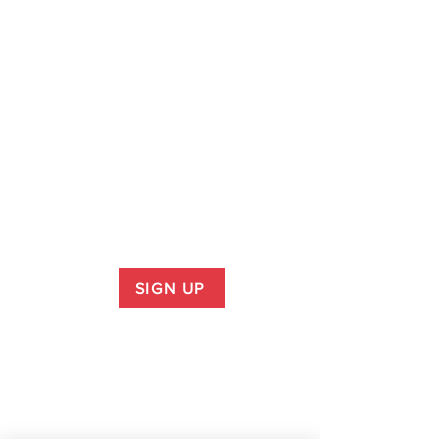
SIGN UP