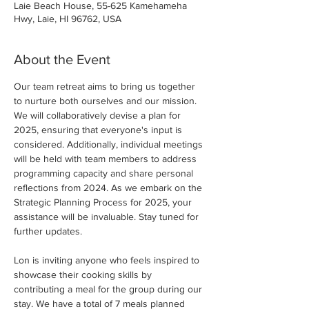
Laie Beach House, 55-625 Kamehameha
Hwy, Laie, HI 96762, USA
About the Event
Our team retreat aims to bring us together 
to nurture both ourselves and our mission. 
We will collaboratively devise a plan for 
2025, ensuring that everyone's input is 
considered. Additionally, individual meetings 
will be held with team members to address 
programming capacity and share personal 
reflections from 2024. As we embark on the 
Strategic Planning Process for 2025, your 
assistance will be invaluable. Stay tuned for 
further updates.
Lon is inviting anyone who feels inspired to 
showcase their cooking skills by 
contributing a meal for the group during our 
stay. We have a total of 7 meals planned 