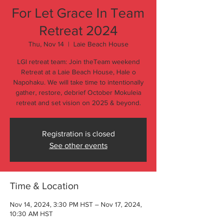
For Let Grace In Team
Retreat 2024
Thu, Nov 14
  |  
Laie Beach House
LGI retreat team: Join theTeam weekend
Retreat at a Laie Beach House, Hale o
Napohaku. We will take time to intentionally
gather, restore, debrief October Mokuleia
retreat and set vision on 2025 & beyond.
Registration is closed
See other events
Time & Location
Nov 14, 2024, 3:30 PM HST – Nov 17, 2024,
10:30 AM HST