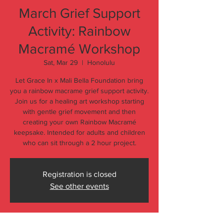
March Grief Support
Activity: Rainbow
Macramé Workshop
Sat, Mar 29
  |  
Honolulu
Let Grace In x Mali Bella Foundation bring
you a rainbow macrame grief support activity.
Join us for a healing art workshop starting
with gentle grief movement and then
creating your own Rainbow Macramé
keepsake. Intended for adults and children
who can sit through a 2 hour project.
Registration is closed
See other events