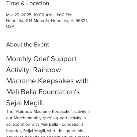
Time & Location
Mar 29, 2025, 10:00 AM – 1:00 PM
Honolulu, 1114 Mona St, Honolulu, HI 96821,
USA
About the Event
Monthly Grief Support 
Activity: Rainbow 
Macrame Keepsakes with 
Mali Bella Foundation's 
Sejal Megill. 
The "Rainbow Macrame Keepsake" activity is 
our March monthly grief support activity in 
collaboration with Mali Bella Foundation's 
founder, Seijal Magill, who  designed this 