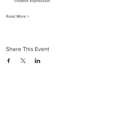
creative expression.
Read More >
Share This Event