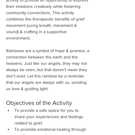
activity to provide an opportunity to express 
their emotions creatively while fostering 
community connections. This activity 
combines the therapeutic benefits of grief 
movement (using breath, movement & 
sound) & crafting in a supportive 
environment. 
Rainbows are a symbol of hope & promise, a 
connection between the earth and the 
heavens. Just like our angels, they may not 
always be seen, but that dosen't mean they 
don't exist. Let this rainbow be a reminder 
that our angels are always with us, sending 
us love & guiding light. 
Objectives of the Activity
To provide a safe space for you to 
share your experiences and feelings 
related to grief.
To promote emotional healing through 