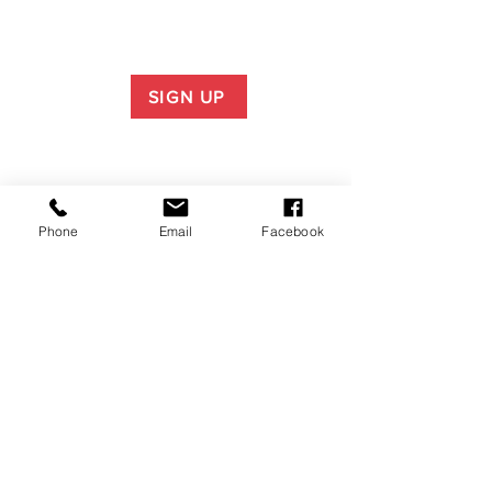
SIGN UP
Phone
Email
Facebook