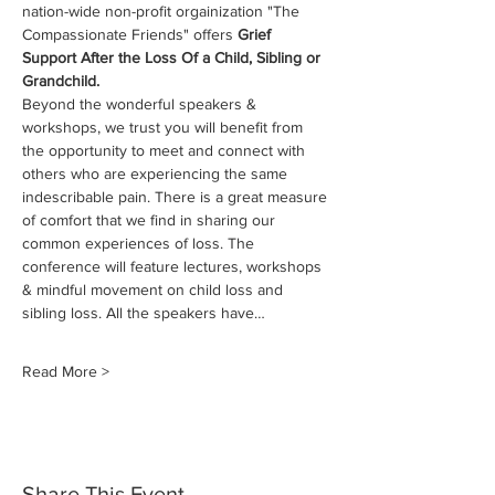
nation-wide non-profit orgainization "The 
Compassionate Friends" offers 
Grief 
Support After the Loss Of a Child, Sibling or 
Grandchild.
Beyond the wonderful speakers & 
workshops, we trust you will benefit from 
the opportunity to meet and connect with 
others who are experiencing the same 
indescribable pain. There is a great measure 
of comfort that we find in sharing our 
common experiences of loss. The 
conference will feature lectures, workshops 
& mindful movement on child loss and 
sibling loss. All the speakers have…
Read More >
Share This Event