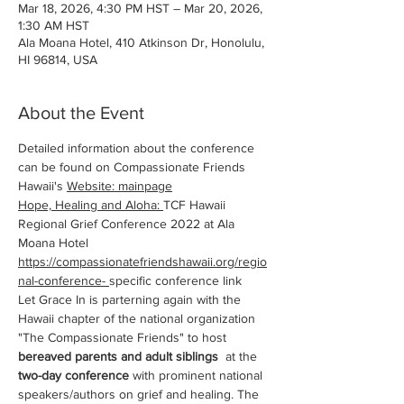
Mar 18, 2026, 4:30 PM HST – Mar 20, 2026,
1:30 AM HST
Ala Moana Hotel, 410 Atkinson Dr, Honolulu,
HI 96814, USA
About the Event
Detailed information about the conference 
can be found on Compassionate Friends 
Hawaii's 
Website
: mainpage
Hope, Healing and Aloha: 
TCF Hawaii 
Regional Grief Conference 2022 at Ala 
Moana Hotel
https://compassionatefriendshawaii.org/regio
nal-conference-
specific conference link
Let Grace In is parterning again with the 
Hawaii chapter of the national organization 
"The Compassionate Friends" to host 
bereaved parents and adult siblings
  at the 
two-day conference
 with prominent national 
speakers/authors on grief and healing. The 