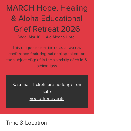
MARCH Hope, Healing
& Aloha Educational
Grief Retreat 2026
Wed, Mar 18
  |  
Ala Moana Hotel
This unique retreat includes a two-day
conference featuring national speakers on
the subject of grief in the specialty of child &
sibling loss
Kala mai, Tickets are no longer on
sale
See other events
Time & Location