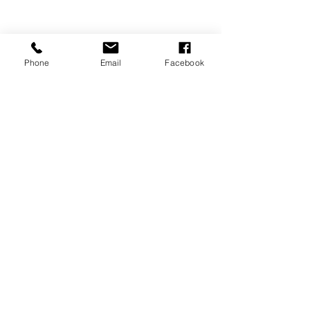
Phone
Email
Facebook
P.O. Box 1783
Aiea, HI 96701
808-451-3660
info@LetGraceIn.org