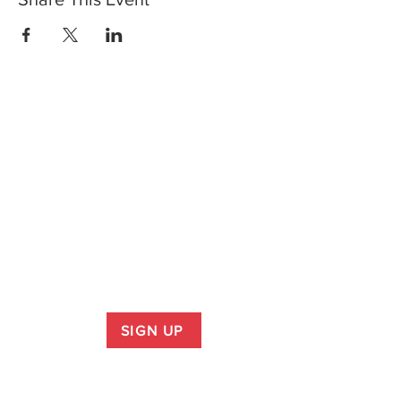
SIGN UP