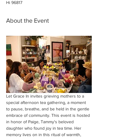
Hi 96817
About the Event
Let Grace In invites grieving mothers to a 
special afternoon tea gathering, a moment 
to pause, breathe, and be held in the gentle 
embrace of community. This event is hosted 
in honor of Paige, Tammy's beloved 
daughter who found joy in tea time. Her 
memory lives on in this ritual of warmth, 