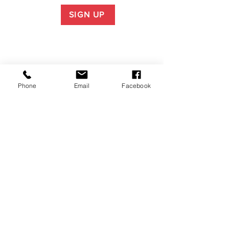
SIGN UP
Phone
Email
Facebook
P.O. Box 1783