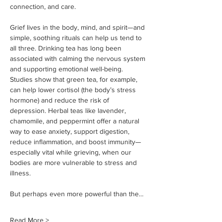
connection, and care.
Grief lives in the body, mind, and spirit—and 
simple, soothing rituals can help us tend to 
all three. Drinking tea has long been 
associated with calming the nervous system 
and supporting emotional well-being. 
Studies show that green tea, for example, 
can help lower cortisol (the body’s stress 
hormone) and reduce the risk of 
depression. Herbal teas like lavender, 
chamomile, and peppermint offer a natural 
way to ease anxiety, support digestion, 
reduce inflammation, and boost immunity—
especially vital while grieving, when our 
bodies are more vulnerable to stress and 
illness.
But perhaps even more powerful than the…
Read More >