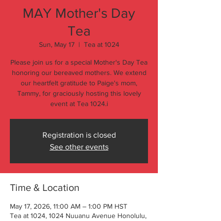
MAY Mother's Day
Tea
Sun, May 17
  |  
Tea at 1024
Please join us for a special Mother's Day Tea
honoring our bereaved mothers. We extend
our heartfelt gratitude to Paige's mom,
Tammy, for graciously hosting this lovely
event at Tea 1024.i
Registration is closed
See other events
Time & Location
May 17, 2026, 11:00 AM – 1:00 PM HST
Tea at 1024, 1024 Nuuanu Avenue Honolulu,