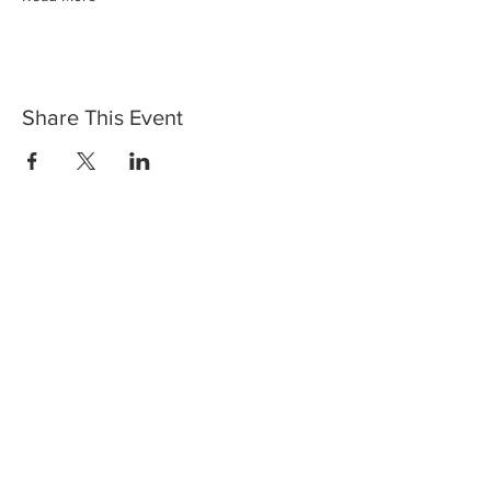
Share This Event