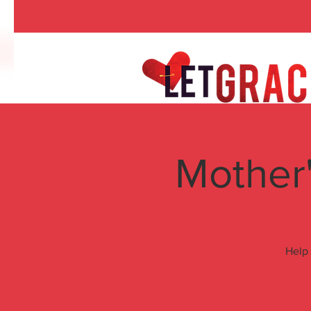
Mother'
Help 