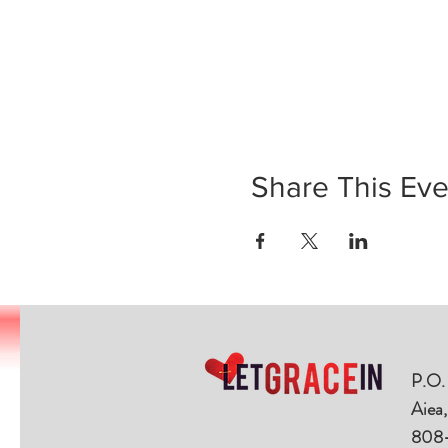
Share This Eve
P.O.
Aiea
808