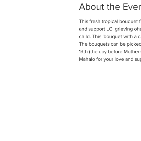
About the Eve
This fresh tropical bouquet 
and support LGI grieving oha
child. This 'bouquet with a c
The bouquets can be picked 
13th (the day before Mother's
Mahalo for your love and su