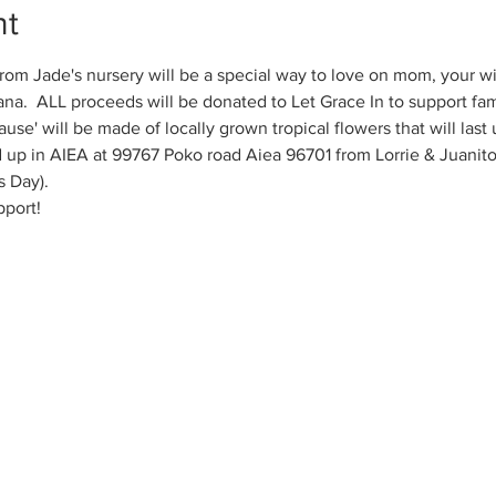
nt
from Jade's nursery will be a special way to love on mom, your wi
na.  ALL proceeds will be donated to Let Grace In to support famil
ause' will be made of locally grown tropical flowers that will last
up in AIEA at 99767 Poko road Aiea 96701 from Lorrie & Juanito
 Day). 
pport!