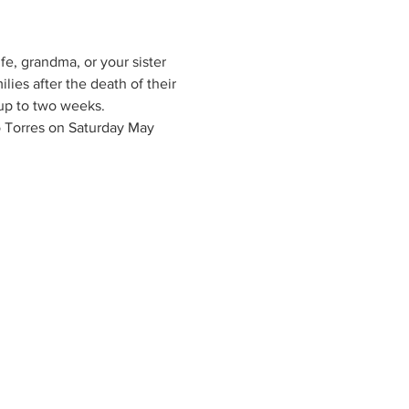
fe, grandma, or your sister 
ies after the death of their 
 up to two weeks. 
 Torres on Saturday May 