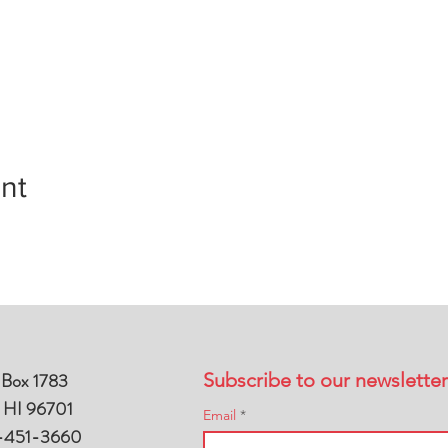
nt
 Box 1783
Subscribe to our newsletter
, HI 96701
Email
-451-3660