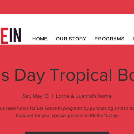
HOME
OUR STORY
PROGRAMS
s Day Tropical B
Sat, May 13
  |  
Lorrie & Juanito's home
us raise funds for Let Grace In programs by purchasing a fresh tr
bouquet for your special person on Mother's Day!