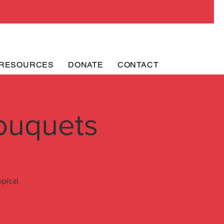
RESOURCES
DONATE
CONTACT
ouquets
opical