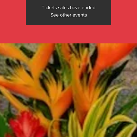
Tickets sales have ended
See other events