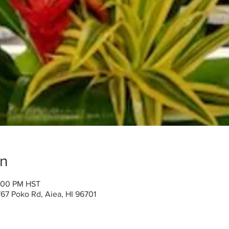
on
2:00 PM HST
767 Poko Rd, Aiea, HI 96701