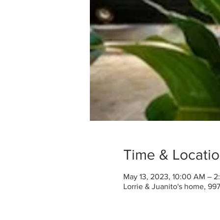
Time & Locati
May 13, 2023, 10:00 AM – 
Lorrie & Juanito's home, 99