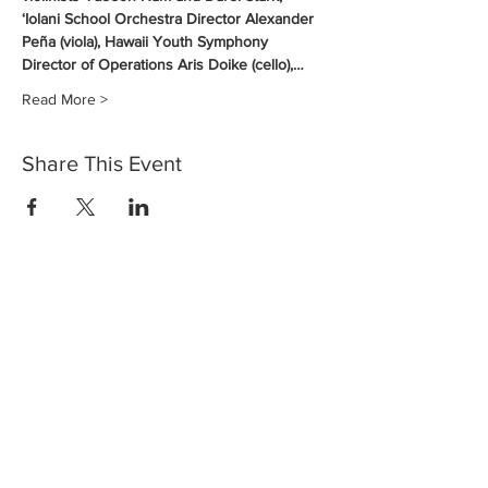
‘Iolani School Orchestra Director Alexander 
Peña (viola), Hawaii Youth Symphony 
Director of Operations Aris Doike (cello),…
Read More >
Share This Event