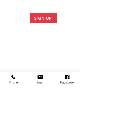
SIGN UP
Phone
Email
Facebook