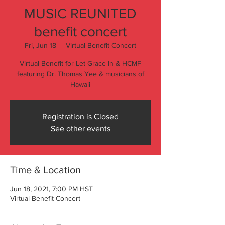
MUSIC REUNITED
benefit concert
Fri, Jun 18
  |  
Virtual Benefit Concert
Virtual Benefit for Let Grace In & HCMF
featuring Dr. Thomas Yee & musicians of
Hawaii
Registration is Closed
See other events
Time & Location
Jun 18, 2021, 7:00 PM HST
Virtual Benefit Concert