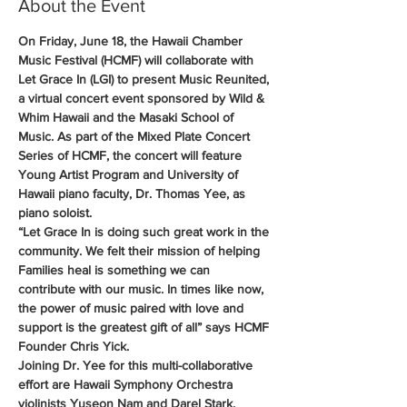
About the Event
On Friday, June 18, the Hawaii Chamber 
Music Festival (HCMF) will collaborate with 
Let Grace In (LGI) to present Music Reunited, 
a virtual concert event sponsored by Wild & 
Whim Hawaii and the Masaki School of 
Music. As part of the Mixed Plate Concert 
Series of HCMF, the concert will feature 
Young Artist Program and University of 
Hawaii piano faculty, Dr. Thomas Yee, as 
piano soloist.
“Let Grace In is doing such great work in the 
community. We felt their mission of helping 
Families heal is something we can 
contribute with our music. In times like now, 
the power of music paired with love and 
support is the greatest gift of all” says HCMF 
Founder Chris Yick.
Joining Dr. Yee for this multi-collaborative 
effort are Hawaii Symphony Orchestra 
violinists Yuseon Nam and Darel Stark, 