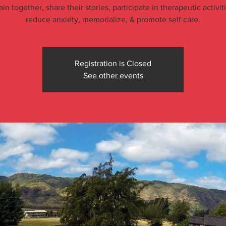
ain together, share their stories, participate in therapeutic activit
reduce anxiety, memorialize, & promote self care.
Registration is Closed
See other events