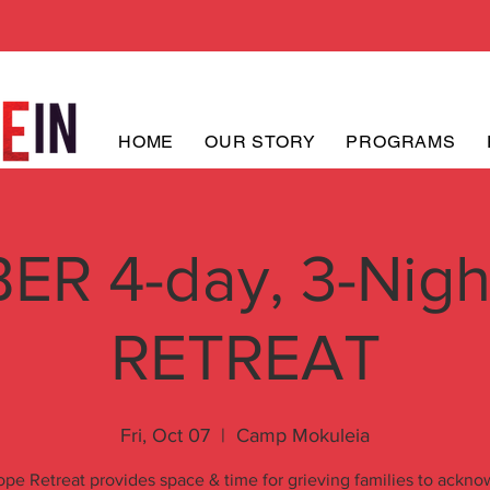
HOME
OUR STORY
PROGRAMS
R 4-day, 3-Nig
RETREAT
Fri, Oct 07
  |  
Camp Mokuleia
pe Retreat provides space & time for grieving families to ackn