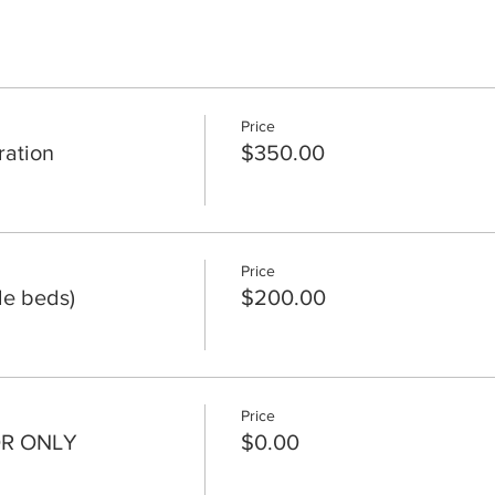
Price
ation
$350.00
Price
le beds)
$200.00
Price
OR ONLY
$0.00