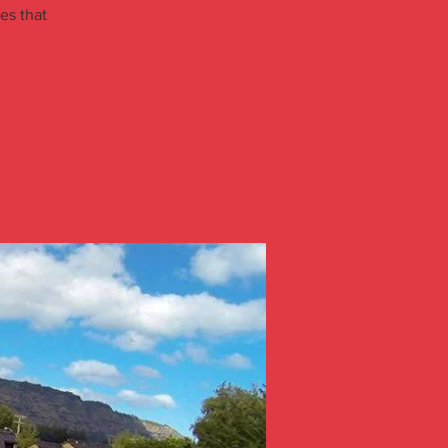
ies that