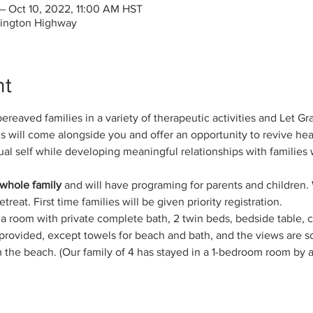
– Oct 10, 2022, 11:00 AM HST
rington Highway
nt
reaved families in a variety of therapeutic activities and Let Grac
 will come alongside you and offer an opportunity to revive healt
ual self while developing meaningful relationships with families 
 whole family
 and will have programing for parents and children. 
reat. First time families will be given priority registration.
e a room with private complete bath, 2 twin beds, bedside table, 
is provided, except towels for beach and bath, and the views are
om the beach. (Our family of 4 has stayed in a 1-bedroom room by 