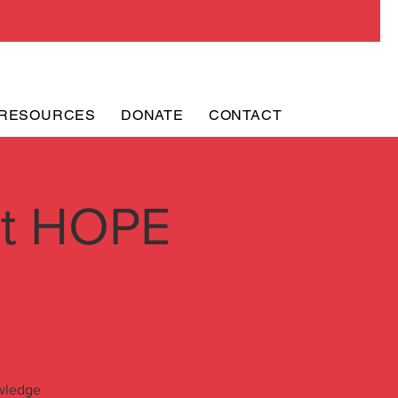
RESOURCES
DONATE
CONTACT
ht HOPE
owledge