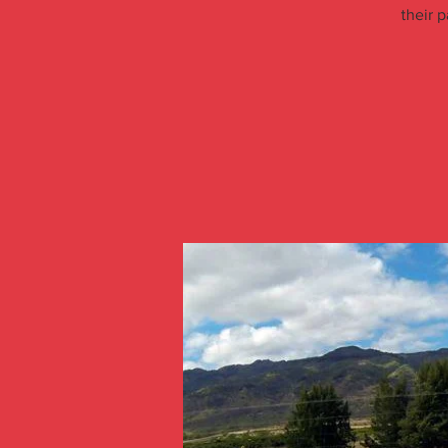
their p