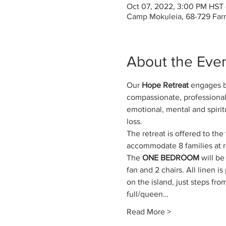
Oct 07, 2022, 3:00 PM HST 
Camp Mokuleia, 68-729 Far
About the Eve
Our 
Hope Retreat
 engages be
compassionate, professionals
emotional, mental and spirit
loss.
The retreat is offered to the
accommodate 8 families at ret
The 
ONE BEDROOM
 will b
fan and 2 chairs. All linen 
on the island, just steps fr
full/queen…
Read More >