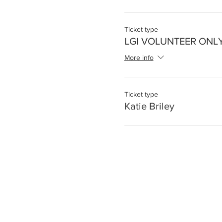
Ticket type
LGI VOLUNTEER ONL
More info
Ticket type
Katie Briley