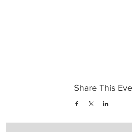
Share This Eve