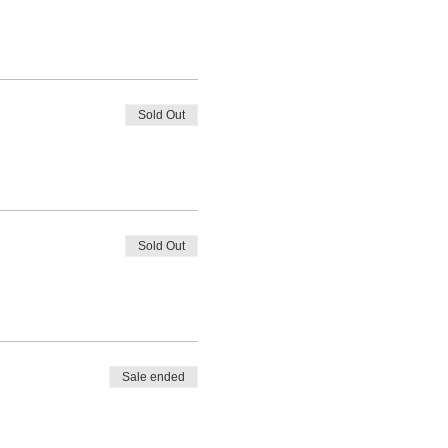
Sold Out
Sold Out
Sale ended