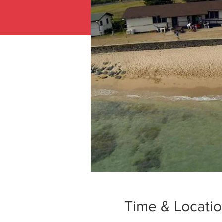
Time & Locati