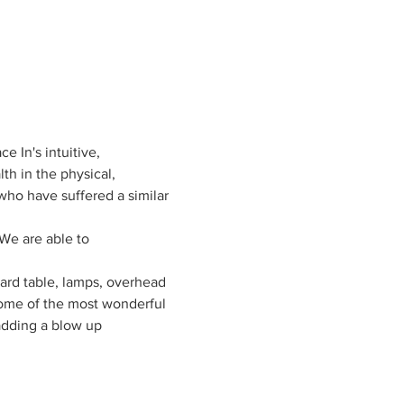
e In's intuitive, 
h in the physical, 
who have suffered a similar 
We are able to 
card table, lamps, overhead 
 some of the most wonderful 
adding a blow up 