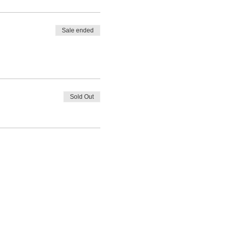
Sale ended
Sold Out