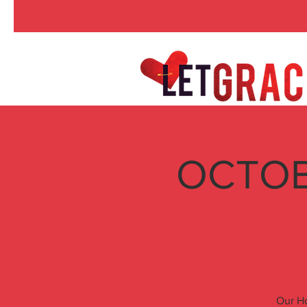
OCTOBE
Our Ho