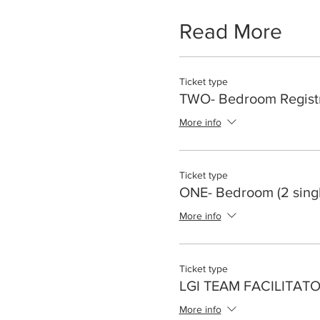
Read More
Ticket type
TWO- Bedroom Registr
More info
Ticket type
ONE- Bedroom (2 sing
More info
Ticket type
LGI TEAM FACILITAT
More info