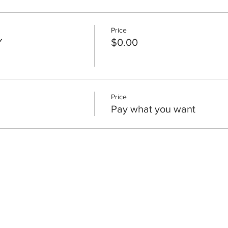
Price
Y
$0.00
Price
Pay what you want