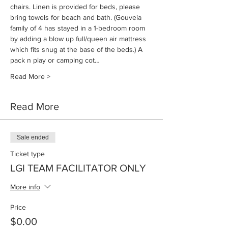
chairs. Linen is provided for beds, please 
bring towels for beach and bath. (Gouveia 
family of 4 has stayed in a 1-bedroom room 
by adding a blow up full/queen air mattress 
which fits snug at the base of the beds.) A 
pack n play or camping cot…
Read More >
Read More
Sale ended
Ticket type
LGI TEAM FACILITATOR ONLY
More info
Price
$0.00