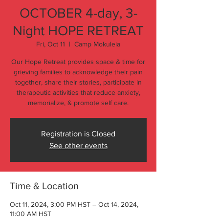
OCTOBER 4-day, 3-
Night HOPE RETREAT
Fri, Oct 11
  |  
Camp Mokuleia
Our Hope Retreat provides space & time for
grieving families to acknowledge their pain
together, share their stories, participate in
therapeutic activities that reduce anxiety,
memorialize, & promote self care.
Registration is Closed
See other events
Time & Location
Oct 11, 2024, 3:00 PM HST – Oct 14, 2024,
11:00 AM HST