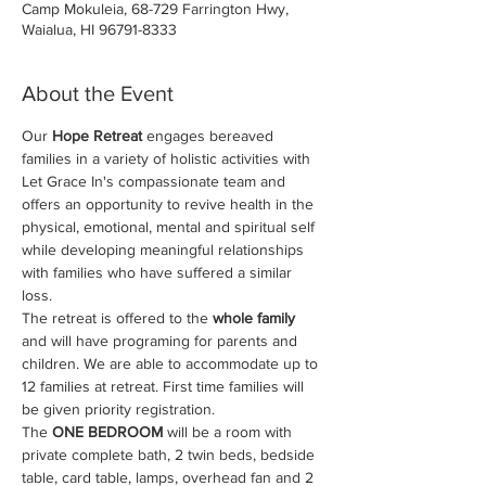
Camp Mokuleia, 68-729 Farrington Hwy,
Waialua, HI 96791-8333
About the Event
Our 
Hope Retreat
 engages bereaved 
families in a variety of holistic activities with 
Let Grace In's compassionate team and 
offers an opportunity to revive health in the 
physical, emotional, mental and spiritual self 
while developing meaningful relationships 
with families who have suffered a similar 
loss.
The retreat is offered to the
 whole family
and will have programing for parents and 
children. We are able to accommodate up to 
12 families at retreat. First time families will 
be given priority registration.
The 
ONE BEDROOM
 will be a room with 
private complete bath, 2 twin beds, bedside 
table, card table, lamps, overhead fan and 2 