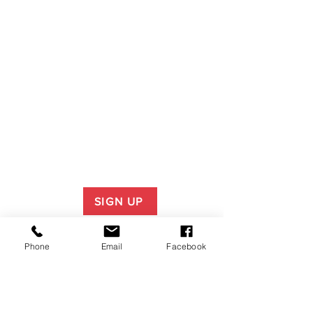
SIGN UP
Phone
Email
Facebook