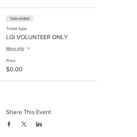
Sale ended
Ticket type
LGI VOLUNTEER ONLY
More info
Price
$0.00
Share This Event