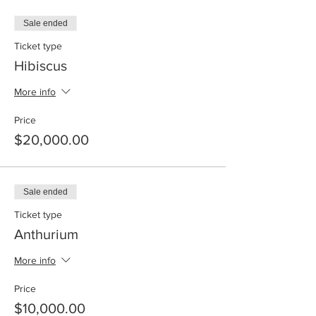
Sale ended
Ticket type
Hibiscus
More info
Price
$20,000.00
Sale ended
Ticket type
Anthurium
More info
Price
$10,000.00