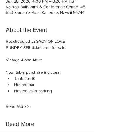
Jun 28, 2026, 4:00 PM – 8:20 PM HST
Ko'olau Ballrooms & Conference Center, 45-
550 Kionaole Road Kaneohe, Hawaii 96744
About the Event
Rescheduled LEGACY OF LOVE 
FUNDRAISER tickets are for sale
Vintage Aloha Attire
Your table purchase includes:
Table for 10
Hosted bar
Hosted valet parking
Read More >
Read More