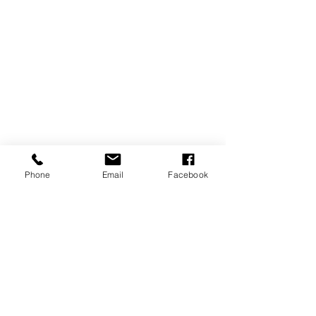
Phone
Email
Facebook
SIGN UP