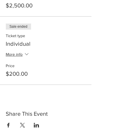
$2,500.00
Sale ended
Ticket type
Individual
More info
Price
$200.00
Share This Event