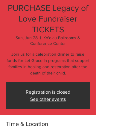
PURCHASE Legacy of
Love Fundraiser
TICKETS
Sun, Jun 28
  |  
Ko'olau Ballrooms &
Conference Center
Join us for a celebration dinner to raise
funds for Let Grace In programs that support
families in healing and restoration after the
death of their child.
Registration is closed
See other events
Time & Location