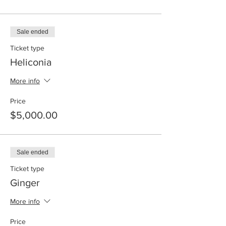
Sale ended
Ticket type
Heliconia
More info
Price
$5,000.00
Sale ended
Ticket type
Ginger
More info
Price