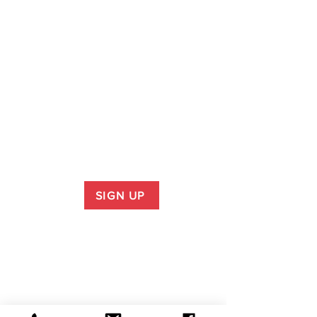
SIGN UP