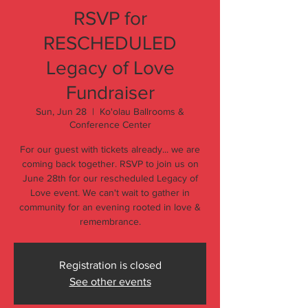
RSVP for
RESCHEDULED
Legacy of Love
Fundraiser
Sun, Jun 28
  |  
Ko'olau Ballrooms &
Conference Center
For our guest with tickets already... we are
coming back together. RSVP to join us on
June 28th for our rescheduled Legacy of
Love event. We can't wait to gather in
community for an evening rooted in love &
remembrance.
Registration is closed
See other events