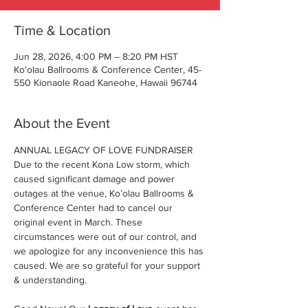
Time & Location
Jun 28, 2026, 4:00 PM – 8:20 PM HST
Ko'olau Ballrooms & Conference Center, 45-
550 Kionaole Road Kaneohe, Hawaii 96744
About the Event
ANNUAL LEGACY OF LOVE FUNDRAISER
Due to the recent Kona Low storm, which 
caused significant damage and power 
outages at the venue, Ko’olau Ballrooms & 
Conference Center had to cancel our 
original event in March. These 
circumstances were out of our control, and 
we apologize for any inconvenience this has 
caused. We are so grateful for your support 
& understanding.