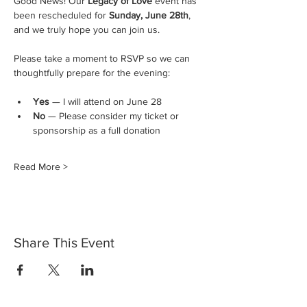
Good News! Our 
Legacy of Love
 event has 
been rescheduled for 
Sunday, June 28th
, 
and we truly hope you can join us.
Please take a moment to RSVP so we can 
thoughtfully prepare for the evening:
Yes
 — I will attend on June 28
No
 — Please consider my ticket or 
sponsorship as a full donation
Read More >
Share This Event