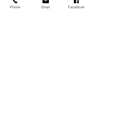
Phone
Email
Facebook
P.O. Box 1783
Aiea, HI 96701
808-451-3660
info@LetGraceIn.org
Subscribe to our newsletter
Email