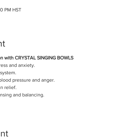
:00 PM HST
nt
on with CRYSTAL SINGING BOWLS
ress and anxiety.
system.
 blood pressure and anger.
 relief.
ansing and balancing.
nt