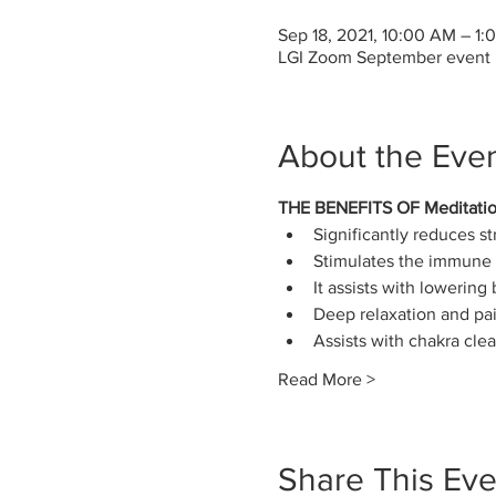
Sep 18, 2021, 10:00 AM – 1
LGI Zoom September event
About the Eve
THE BENEFITS OF Meditati
Significantly reduces st
Stimulates the immune 
It assists with lowering
Deep relaxation and pain
Assists with chakra cle
Read More >
Share This Eve