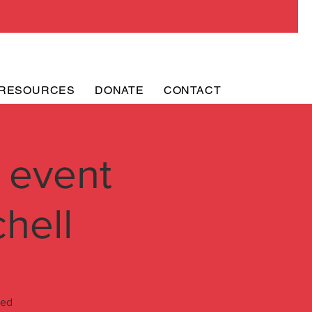
RESOURCES
DONATE
CONTACT
 event
hell
ded