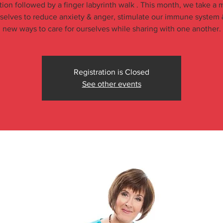
tion followed by a finger labyrinth walk . This month, we take a
rselves to reduce anxiety & anger, stimulate our immune system 
new ways to care for ourselves while sharing with one another.
Registration is Closed
See other events