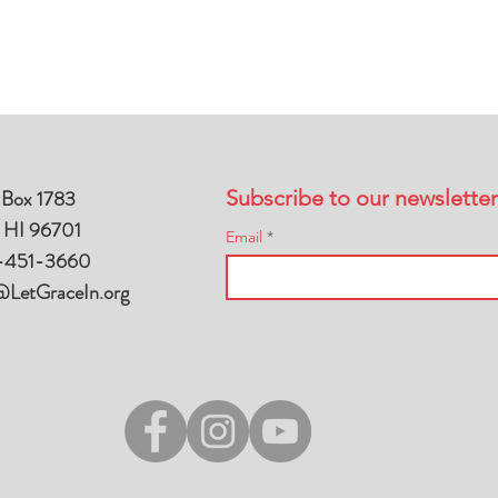
 Box 1783
Subscribe to our newsletter
, HI 96701
Email
-451-3660
@LetGraceIn.org