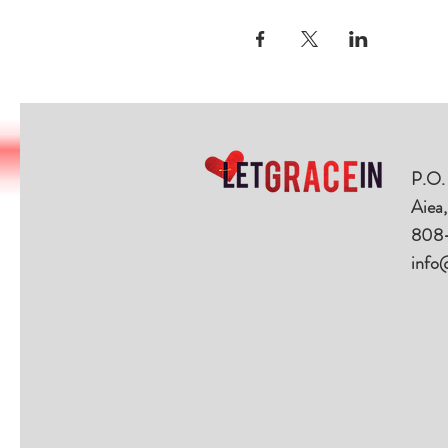
P.O.
Aiea
808
info