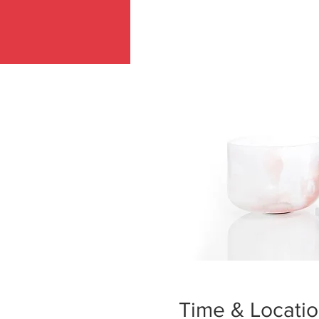
Time & Locati