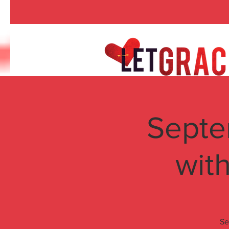
Septe
wit
Se