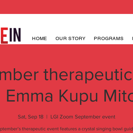
HOME
OUR STORY
PROGRAMS
mber therapeutic
h Emma Kupu Mitc
Sat, Sep 18
  |  
LGI Zoom September event
ptember’s therapeutic event features a crystal singing bowl gui