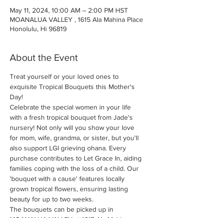
May 11, 2024, 10:00 AM – 2:00 PM HST
MOANALUA VALLEY , 1615 Ala Mahina Place
Honolulu, Hi 96819
About the Event
Treat yourself or your loved ones to 
exquisite Tropical Bouquets this Mother's 
Day!
Celebrate the special women in your life 
with a fresh tropical bouquet from Jade's 
nursery! Not only will you show your love 
for mom, wife, grandma, or sister, but you'll 
also support LGI grieving ohana. Every 
purchase contributes to Let Grace In, aiding 
families coping with the loss of a child. Our 
'bouquet with a cause' features locally 
grown tropical flowers, ensuring lasting 
beauty for up to two weeks.
The bouquets can be picked up in 