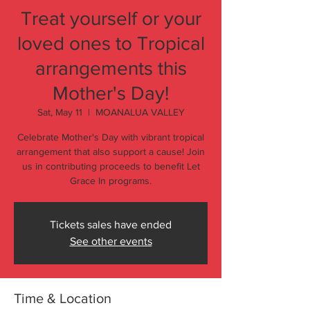
Treat yourself or your
loved ones to Tropical
arrangements this
Mother's Day!
Sat, May 11
  |  
MOANALUA VALLEY
Celebrate Mother's Day with vibrant tropical
arrangement that also support a cause! Join
us in contributing proceeds to benefit Let
Grace In programs.
Tickets sales have ended
See other events
Time & Location