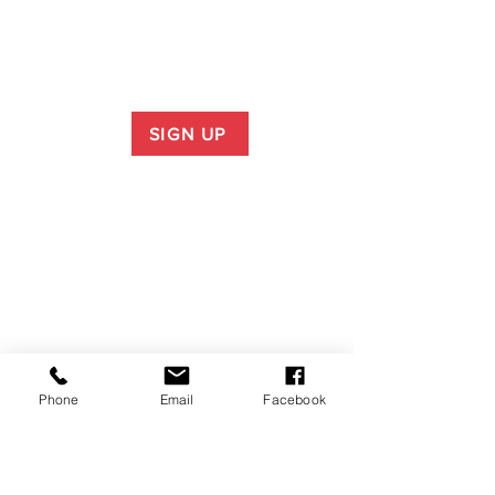
SIGN UP
Phone
Email
Facebook