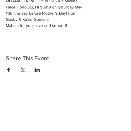
MOANALUA VALLEY at 1615 Ala Mahina 
Place Honolulu, Hi 96819 on Saturday May 
11th (the day before Mother's Day) from 
Gabby & Ka'eo Gouveia. 
Mahalo for your love and support!
Share This Event