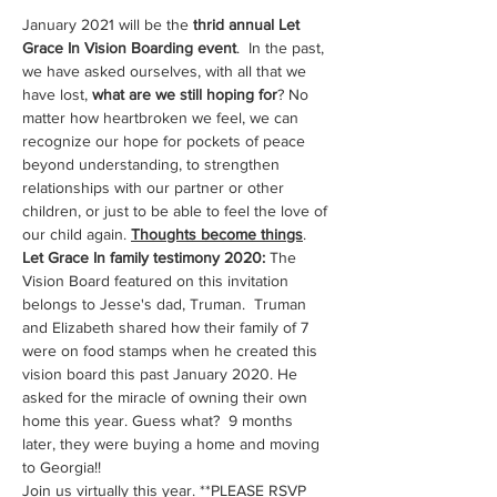
January 2021 will be the 
thrid annual Let 
Grace In Vision Boarding event
.  In the past, 
we have asked ourselves, with all that we 
have lost, 
what are we still hoping for
? No 
matter how heartbroken we feel, we can 
recognize our hope for pockets of peace 
beyond understanding, to strengthen 
relationships with our partner or other 
children, or just to be able to feel the love of 
our child again. 
Thoughts become things
.  
Let Grace In family testimony 2020:
 The 
Vision Board featured on this invitation 
belongs to Jesse's dad, Truman.  Truman 
and Elizabeth shared how their family of 7 
were on food stamps when he created this 
vision board this past January 2020. He 
asked for the miracle of owning their own 
home this year. Guess what?  9 months 
later, they were buying a home and moving 
to Georgia!! 
Join us virtually this year. **PLEASE RSVP 