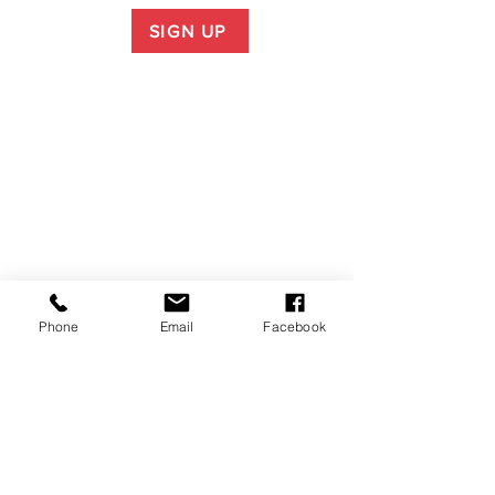
SIGN UP
Phone
Email
Facebook
P.O. Box 1783