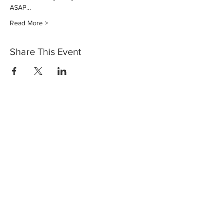
ASAP…
Read More >
Share This Event