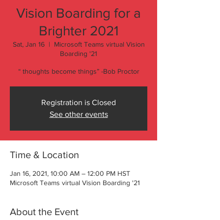
Vision Boarding for a
Brighter 2021
Sat, Jan 16
  |  
Microsoft Teams virtual Vision
Boarding '21
“ thoughts become things” -Bob Proctor
Registration is Closed
See other events
Time & Location
Jan 16, 2021, 10:00 AM – 12:00 PM HST
Microsoft Teams virtual Vision Boarding '21
About the Event