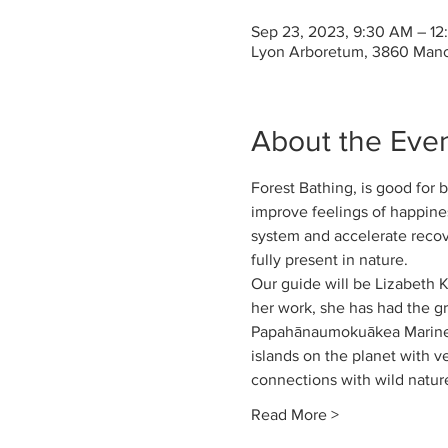
Sep 23, 2023, 9:30 AM – 1
Lyon Arboretum, 3860 Mano
About the Eve
Forest Bathing, is good for 
improve feelings of happines
system and accelerate recove
fully present in nature. 
Our guide will be Lizabeth 
her work, she has had the gre
Papahānaumokuākea Marine N
islands on the planet with v
connections with wild nature
Read More >