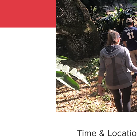
Time & Locati