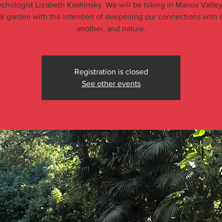
chologist Lizabeth Kashinsky. We will be hiking in Manoa Valley
al garden with the intention of deepening our connections with s
another, and nature.
Registration is closed
See other events