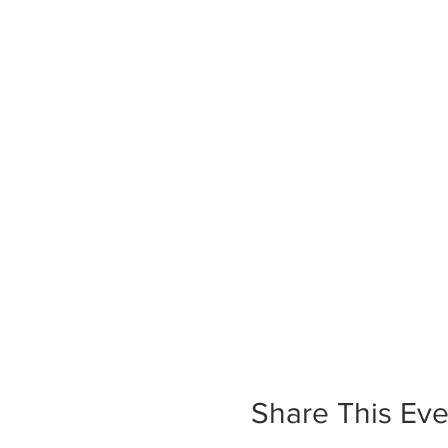
Share This Eve