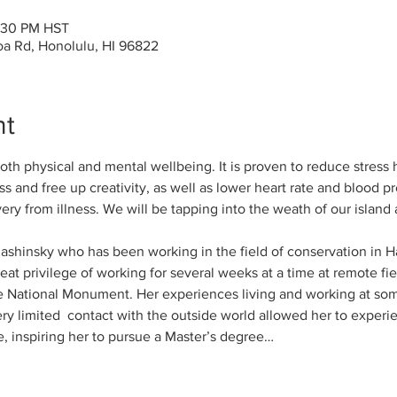
2:30 PM HST
a Rd, Honolulu, HI 96822
nt
both physical and mental wellbeing. It is proven to reduce stress
s and free up creativity, as well as lower heart rate and blood 
ry from illness. We will be tapping into the weath of our island 
Kashinsky who has been working in the field of conservation in H
at privilege of working for several weeks at a time at remote fiel
ational Monument. Her experiences living and working at som
ery limited  contact with the outside world allowed her to experi
, inspiring her to pursue a Master’s degree…