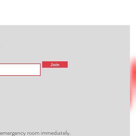
Join
al emergency room immediately.