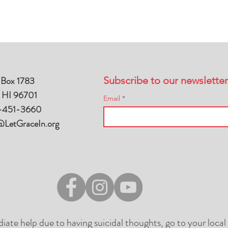
 Box 1783
Subscribe to our newsletter
, HI 96701
Email
-451-3660
@LetGraceIn.org
diate help due to having suicidal thoughts, go to your loc