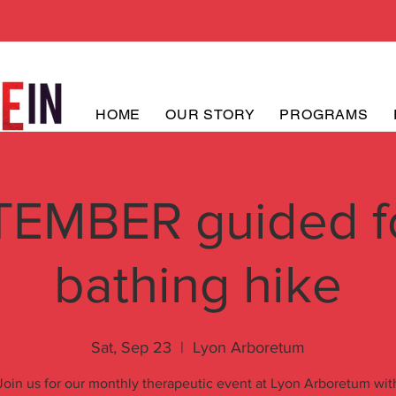
HOME
OUR STORY
PROGRAMS
EMBER guided f
bathing hike
Sat, Sep 23
  |  
Lyon Arboretum
Join us for our monthly therapeutic event at Lyon Arboretum wit