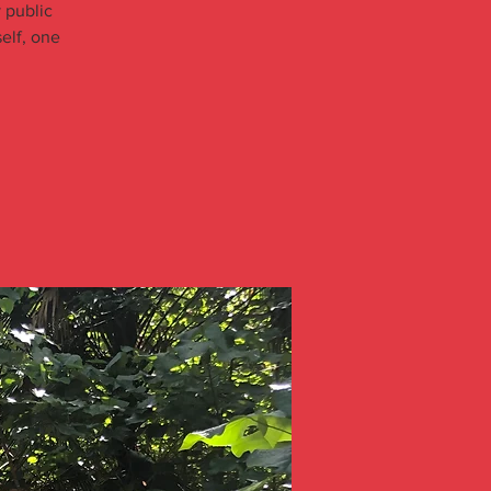
 public
elf, one