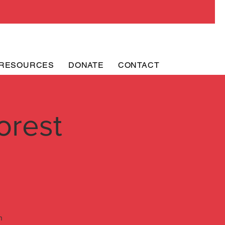
RESOURCES
DONATE
CONTACT
orest
h