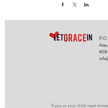
P.O.
Aiea
808
info
If you or your child need imme