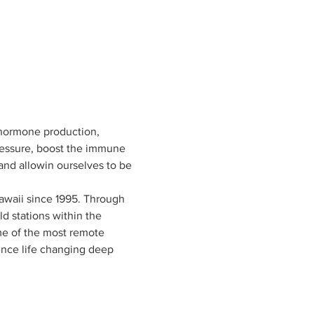
 hormone production, 
pressure, boost the immune 
and allowin ourselves to be 
awaii since 1995. Through 
d stations within the 
e of the most remote 
ence life changing deep 