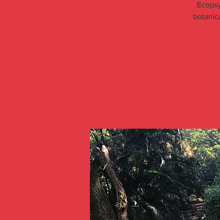
Ecopsy
botanic