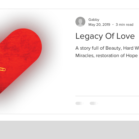
Gabby
May 20, 2019
3 min read
Legacy Of Love
A story full of Beauty, Hard W
Miracles, restoration of Hope