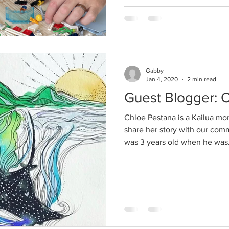
Gabby
Jan 4, 2020
2 min read
Guest Blogger: 
Chloe Pestana is a Kailua mo
share her story with our com
was 3 years old when he was.