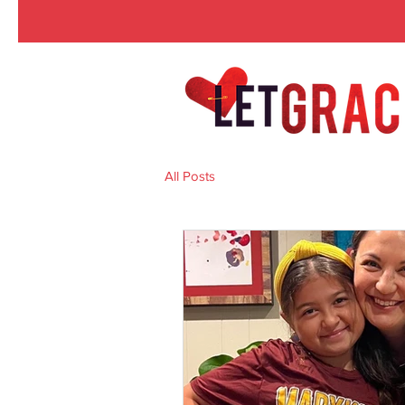
All Posts