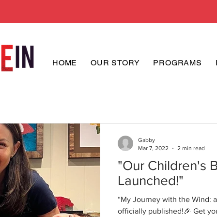
HOME
OUR STORY
PROGRAMS
Gabby
Mar 7, 2022
2 min read
"Our Children's 
Launched!"
“My Journey with the Wind: a 
officially published!🎉 Get your copy on Amazon. All