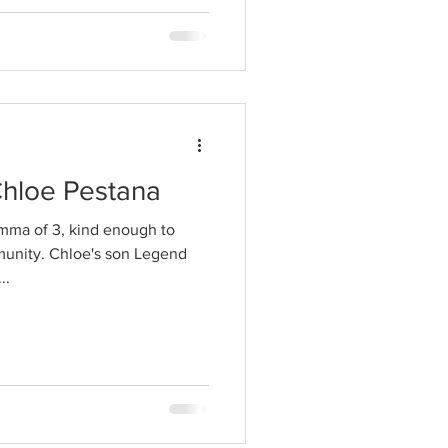
Chloe Pestana
mma of 3, kind enough to
munity. Chloe's son Legend
..