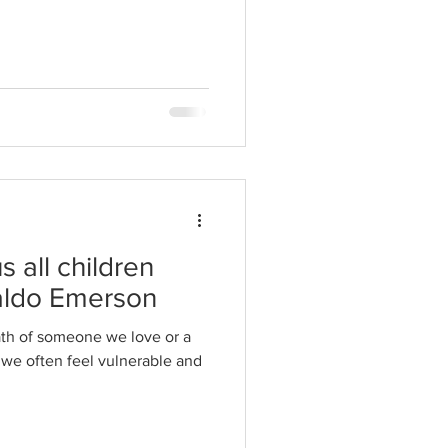
 all children
aldo Emerson
th of someone we love or a
, we often feel vulnerable and