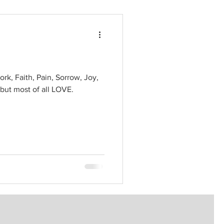
ork, Faith, Pain, Sorrow, Joy,
 but most of all LOVE.