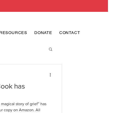
RESOURCES
DONATE
CONTACT
Book has
magical story of grief” has