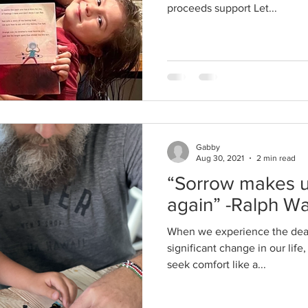
proceeds support Let...
Gabby
Aug 30, 2021
2 min read
“Sorrow makes us
again” -Ralph W
When we experience the dea
significant change in our life
seek comfort like a...